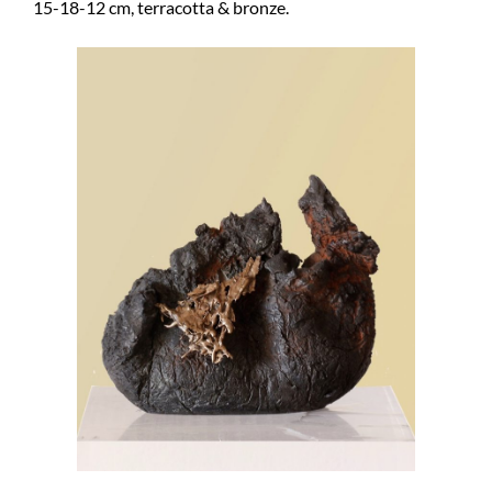
15-18-12 cm, terracotta & bronze.