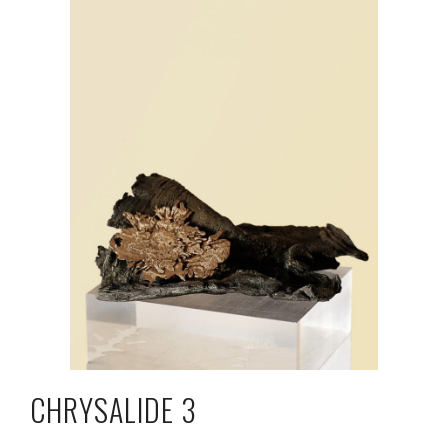
CHRYSALIDE 3