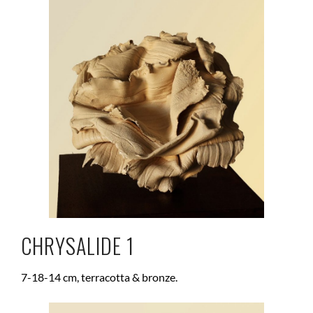
CHRYSALIDE 1
7-18-14 cm, terracotta & bronze.