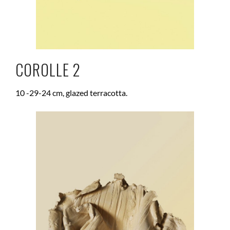
COROLLE 2
10 -29-24 cm, glazed terracotta.