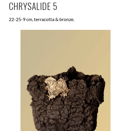
CHRYSALIDE 5
22-25-9 cm, terracotta & bronze.