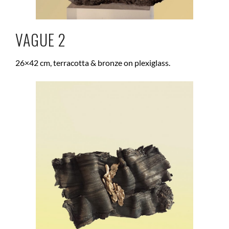
VAGUE 2
26×42 cm, terracotta & bronze on plexiglass.