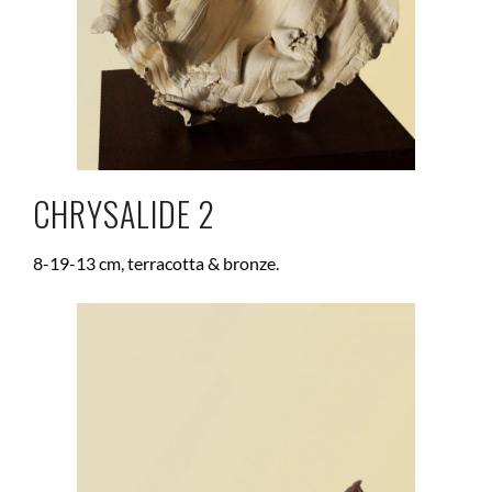
CHRYSALIDE 2
8-19-13 cm, terracotta & bronze.