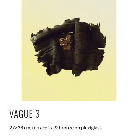
VAGUE 3
27×38 cm, terracotta & bronze on plexiglass.