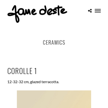
CERAMICS
COROLLE 1
12-32-32 cm, glazed terracotta.