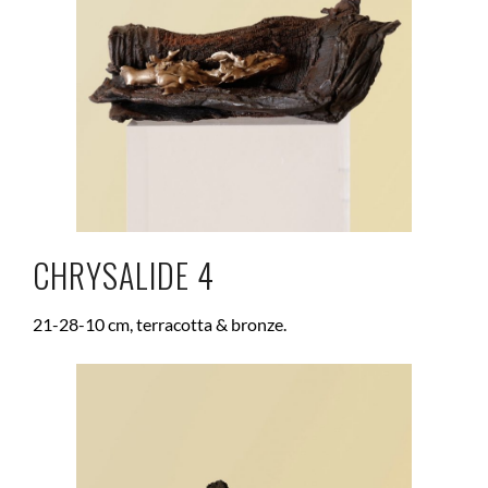
CHRYSALIDE 4
21-28-10 cm, terracotta & bronze.