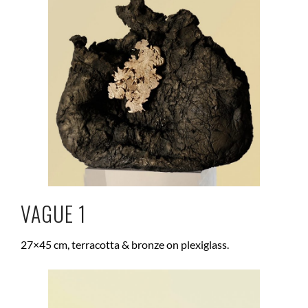
VAGUE 1
27×45 cm, terracotta & bronze on plexiglass.