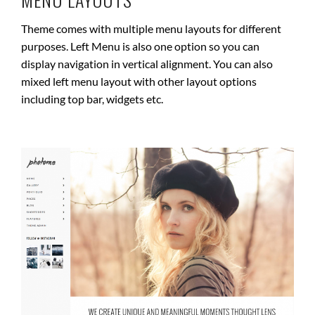
Theme comes with multiple menu layouts for different
purposes. Left Menu is also one option so you can
display navigation in vertical alignment. You can also
mixed left menu layout with other layout options
including top bar, widgets etc.