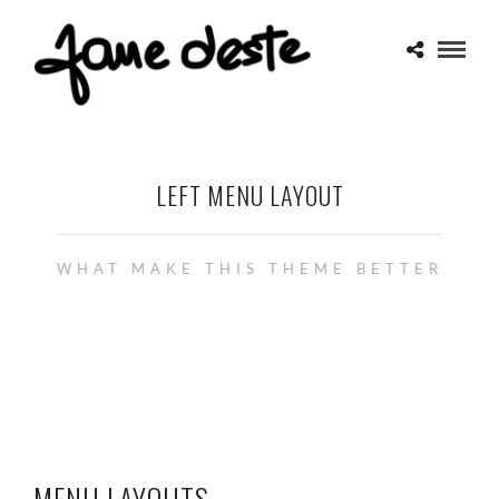
LEFT MENU LAYOUT
WHAT MAKE THIS THEME BETTER
MENU LAYOUTS