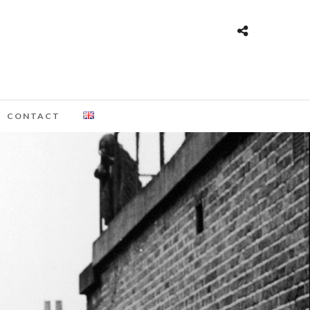
CONTACT