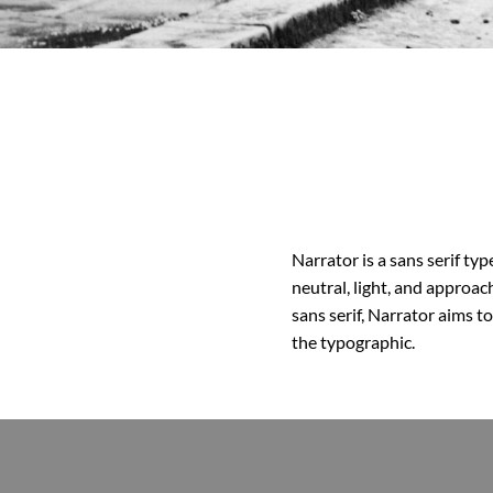
Narrator is a sans serif ty
neutral, light, and approac
sans serif, Narrator aims t
the typographic.