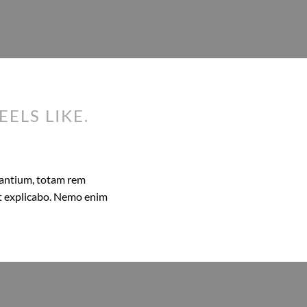
EELS LIKE.
dantium, totam rem
unt explicabo. Nemo enim