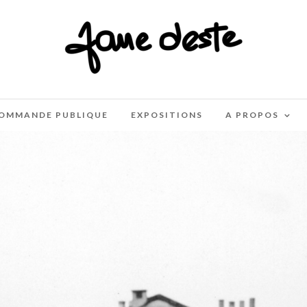
OMMANDE PUBLIQUE
EXPOSITIONS
A PROPOS