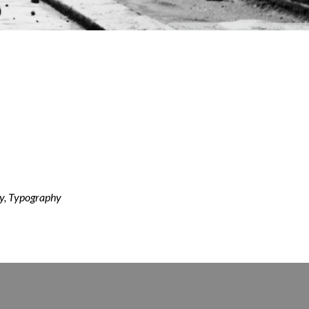
y, Typography