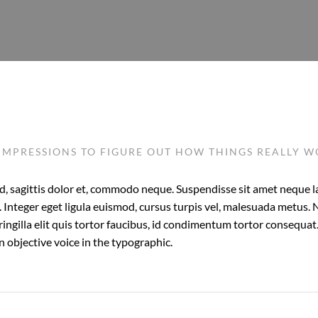
IMPRESSIONS TO FIGURE OUT HOW THINGS REALLY 
, sagittis dolor et, commodo neque. Suspendisse sit amet neque lao
 Integer eget ligula euismod, cursus turpis vel, malesuada metus. 
ringilla elit quis tortor faucibus, id condimentum tortor consequat. 
 objective voice in the typographic.