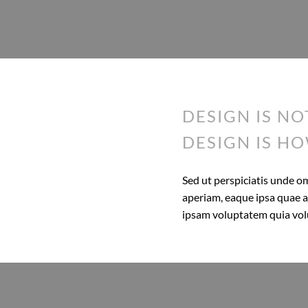
DESIGN IS NO
DESIGN IS HO
Sed ut perspiciatis unde 
aperiam, eaque ipsa quae ab
ipsam voluptatem quia volup