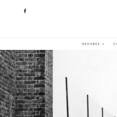
OEUVRES
C