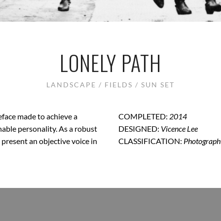
LONELY PATH
LANDSCAPE / FIELDS / SUN SET
peface made to achieve a
COMPLETED:
2014
hable personality. As a robust
DESIGNED:
Vicence Lee
o present an objective voice in
CLASSIFICATION:
Photograph