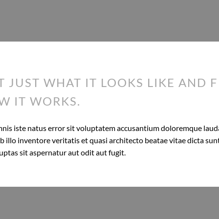
T JUST WHAT IT LOOKS LIKE AND F
W IT WORKS.
omnis iste natus error sit voluptatem accusantium doloremque lau
 illo inventore veritatis et quasi architecto beatae vitae dicta s
tas sit aspernatur aut odit aut fugit.