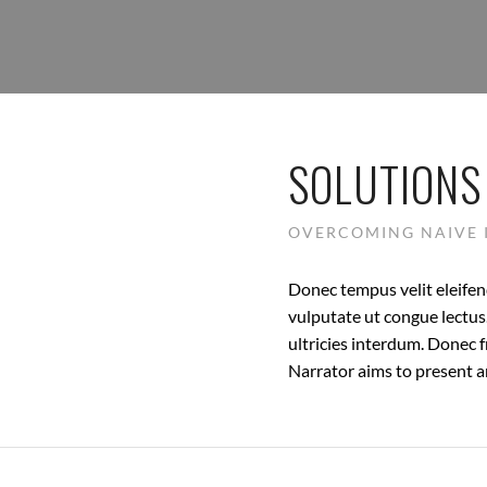
SOLUTIONS
OVERCOMING NAIVE 
Donec tempus velit eleifend
vulputate ut congue lectus.
ultricies interdum. Donec f
Narrator aims to present an