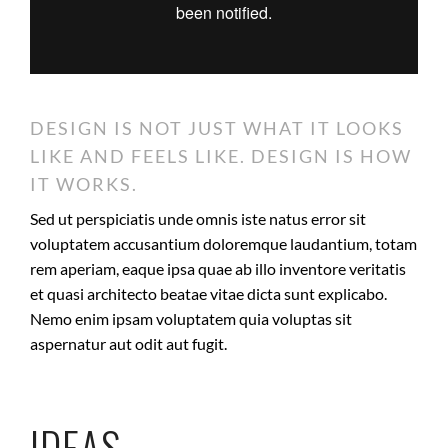
DESIGN IS NOT JUST WHAT IT LOOKS
LIKE AND FEELS LIKE. DESIGN IS HOW
IT WORKS.
Sed ut perspiciatis unde omnis iste natus error sit
voluptatem accusantium doloremque laudantium, totam
rem aperiam, eaque ipsa quae ab illo inventore veritatis
et quasi architecto beatae vitae dicta sunt explicabo.
Nemo enim ipsam voluptatem quia voluptas sit
aspernatur aut odit aut fugit.
IDEAS