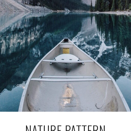
NATURE PATTERN