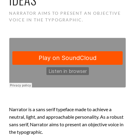
NARRATOR AIMS TO PRESENT AN OBJECTIVE
VOICE IN THE TYPOGRAPHIC.
Narrator is a sans serif typeface made to achieve a
neutral, light, and approachable personality. As a robust
sans serif, Narrator aims to present an objective voice in
the typographic.