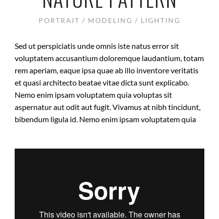
PORTRAIT / MODELING / LIGHTING
Sed ut perspiciatis unde omnis iste natus error sit
voluptatem accusantium doloremque laudantium, totam
rem aperiam, eaque ipsa quae ab illo inventore veritatis
et quasi architecto beatae vitae dicta sunt explicabo.
Nemo enim ipsam voluptatem quia voluptas sit
aspernatur aut odit aut fugit. Vivamus at nibh tincidunt,
bibendum ligula id. Nemo enim ipsam voluptatem quia