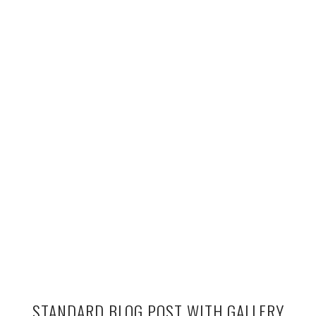
STANDARD BLOG POST WITH GALLERY