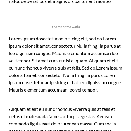
natoque penatibus et magnis dis parturient montes
The top of the world
Lorem ipsum dosectetur adipisicing elit, sed do.Lorem
ipsum dolor sit amet, consectetur Nulla fringilla purus at
leo dignissim congue. Mauris elementum accumsan leo
vel tempor. Sit amet cursus nisl aliquam. Aliquam et elit
eu nunc rhoncus viverra quis at felis. Sed do.Lorem ipsum
dolor sit amet, consectetur Nulla fringilla purus Lorem
ipsum dosectetur adipisicing elit at leo dignissim congue.
Mauris elementum accumsan leo vel tempor.
Aliquam et elit eu nunc rhoncus viverra quis at felis et
netus et malesuada fames ac turpis egestas. Aenean
commodo ligula eget dolor. Aenean massa. Cum sociis
natoque penatibus et magnis dis parturient montes