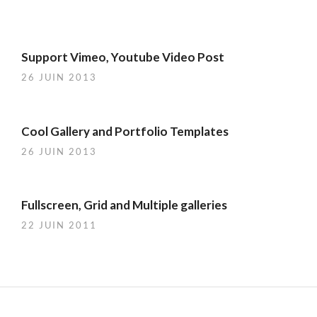
Support Vimeo, Youtube Video Post
26 JUIN 2013
Cool Gallery and Portfolio Templates
26 JUIN 2013
Fullscreen, Grid and Multiple galleries
22 JUIN 2011