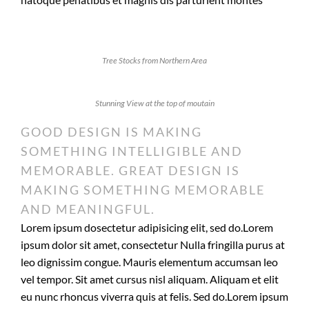
Tree Stocks from Northern Area
Stunning View at the top of moutain
GOOD DESIGN IS MAKING
SOMETHING INTELLIGIBLE AND
MEMORABLE. GREAT DESIGN IS
MAKING SOMETHING MEMORABLE
AND MEANINGFUL.
Lorem ipsum dosectetur adipisicing elit, sed do.Lorem
ipsum dolor sit amet, consectetur Nulla fringilla purus at
leo dignissim congue. Mauris elementum accumsan leo
vel tempor. Sit amet cursus nisl aliquam. Aliquam et elit
eu nunc rhoncus viverra quis at felis. Sed do.Lorem ipsum