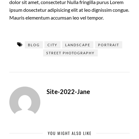
dolor sit amet, consectetur Nulla fringilla purus Lorem
ipsum dosectetur adipisicing elit at leo dignissim congue.
Mauris elementum accumsan leo vel tempor.
BLOG
CITY
LANDSCAPE
PORTRAIT
STREET PHOTOGRAPHY
Site-2022-Jane
YOU MIGHT ALSO LIKE