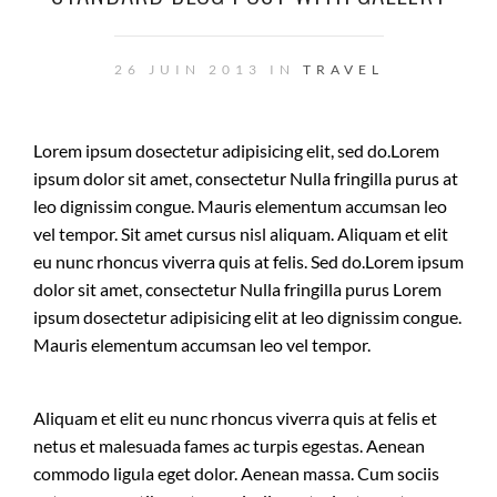
26 JUIN 2013 IN
TRAVEL
Lorem ipsum dosectetur adipisicing elit, sed do.Lorem
ipsum dolor sit amet, consectetur Nulla fringilla purus at
leo dignissim congue. Mauris elementum accumsan leo
vel tempor. Sit amet cursus nisl aliquam. Aliquam et elit
eu nunc rhoncus viverra quis at felis. Sed do.Lorem ipsum
dolor sit amet, consectetur Nulla fringilla purus Lorem
ipsum dosectetur adipisicing elit at leo dignissim congue.
Mauris elementum accumsan leo vel tempor.
Aliquam et elit eu nunc rhoncus viverra quis at felis et
netus et malesuada fames ac turpis egestas. Aenean
commodo ligula eget dolor. Aenean massa. Cum sociis