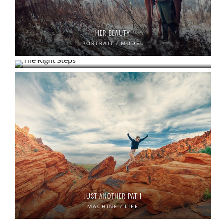
HER BEAUTY
THE RIGHT STEPS
PORTRAIT / MODEL
LIFE / PORTRAIT
JUST ANOTHER PATH
MACHINE / LIFE