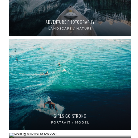
ADVENTURE PHOTOGRAPHY
LANDSCAPE / NATURE
GIRLS GO STRONG
BEING ALONE IS BETTER
PORTRAIT / MODEL
LANDSCAPE PHOTOGRAPHY
PORTRAIT / LIFE
LANDSCAPE / MOUNTAIN