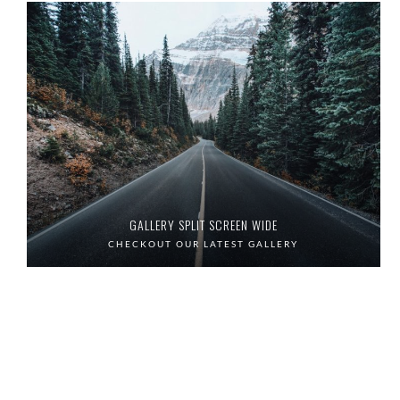
GALLERY SPLIT SCREEN WIDE
CHECKOUT OUR LATEST GALLERY