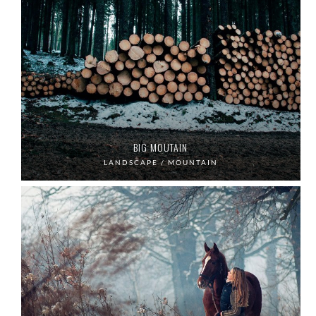
BIG MOUTAIN
LANDSCAPE / MOUNTAIN