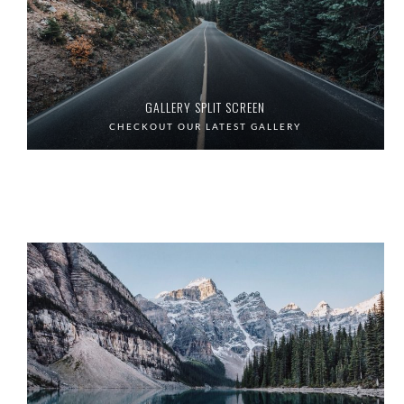
GALLERY SPLIT SCREEN
CHECKOUT OUR LATEST GALLERY