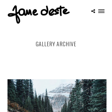
GALLERY ARCHIVE